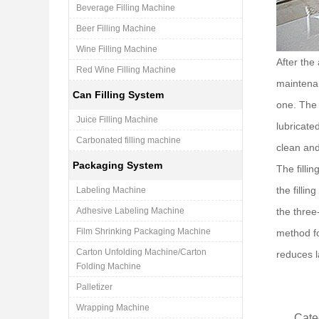
Beverage Filling Machine
Beer Filling Machine
Wine Filling Machine
After the
Red Wine Filling Machine
maintenan
Can Filling System
one. The 
Juice Filling Machine
lubricate
Carbonated filling machine
clean and
Packaging System
The filli
the filli
Labeling Machine
Adhesive Labeling Machine
the three-
Film Shrinking Packaging Machine
method fo
Carton Unfolding Machine/Carton
reduces l
Folding Machine
Palletizer
Wrapping Machine
Cate