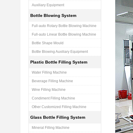
Auxiliary Equipment
Bottle Blowing System
Full-auto Rotary Bottle Blowing Machine
Full-auto Linear Bottle Blowing Machine
Bottle Shape Mould
Bottle Blowing Auxiliary Equipment
Plastic Bottle Filling System
Water Filling Machine
Beverage Filling Machine
Wine Filling Machine
Condiment Filling Machine
Other Customized Filling Machine
Glass Bottle Filling System
Mineral Filling Machine