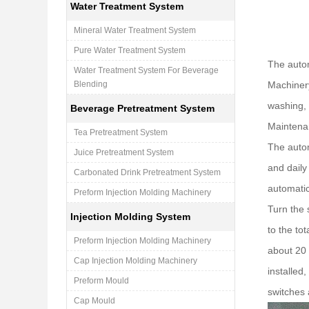
Water Treatment System
Mineral Water Treatment System
Pure Water Treatment System
The autom
Water Treatment System For Beverage
Blending
Machinery
washing, 
Beverage Pretreatment System
Maintenan
Tea Pretreatment System
The autom
Juice Pretreatment System
and daily
Carbonated Drink Pretreatment System
automatic
Preform Injection Molding Machinery
Turn the 
Injection Molding System
to the to
Preform Injection Molding Machinery
about 20 
Cap Injection Molding Machinery
installed,
Preform Mould
switches 
Cap Mould