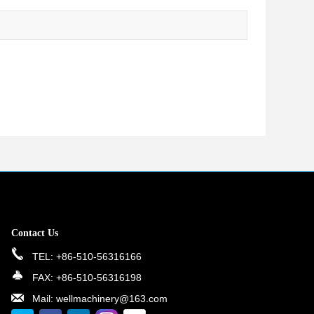
Contact Us
TEL: +86-510-56316166
FAX: +86-510-56316198
Mail: wellmachinery@163.com