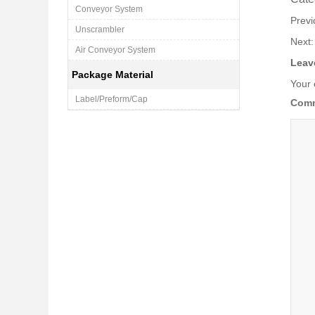
Conveyor System
Prev
Unscrambler
Next
Air Conveyor System
Leav
Package Material
Your 
Label/Preform/Cap
Com