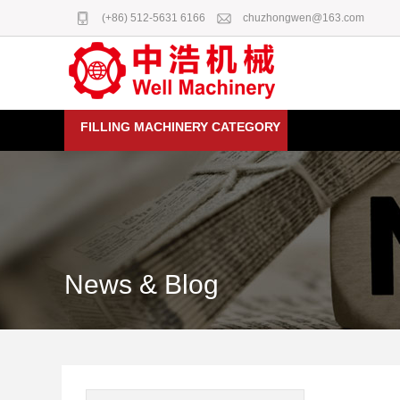
(+86) 512-5631 6166
chuzhongwen@163.com
FILLING MACHINERY CATEGORY
News & Blog