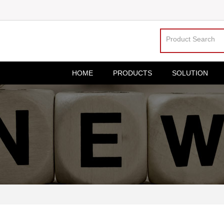
HOME
PRODUCTS
SOLUTION