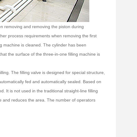
When removing and removing the piston during
other process requirements when removing the first
ng machine is cleaned. The cylinder has been
hat the surface of the three-in-one filling machine is
filling. The filling valve is designed for special structure,
is automatically fed and automatically sealed. Based on
 It is not used in the traditional straight-line filling
ce and reduces the area. The number of operators