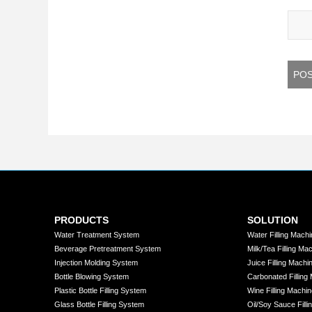
PRODUCTS
SOLUTION
Water Treatment System
Water Filling Machi
Beverage Pretreatment System
Milk/Tea Filling Ma
Injection Molding System
Juice Filling Machi
Bottle Blowing System
Carbonated Filling
Plastic Bottle Filling System
Wine Filling Machin
Glass Bottle Filling System
Oil/Soy Sauce Filli