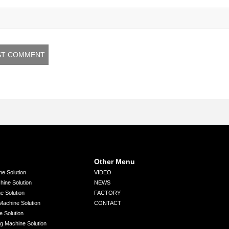
Other Menu
ne Solution
VIDEO
chine Solution
NEWS
ne Solution
FACTORY
 Machine Solution
CONTACT
e Solution
ng Machine Solution