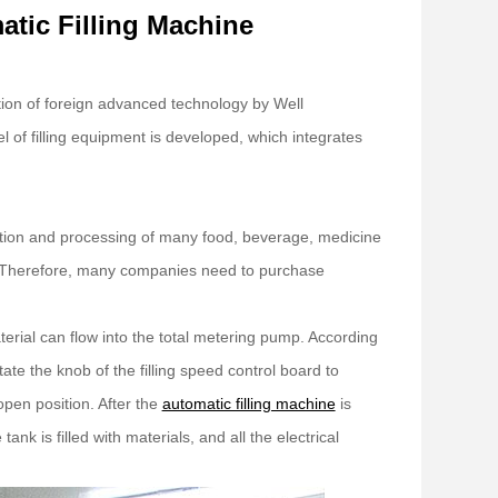
atic Filling Machine
tion of foreign advanced technology by Well
l of filling equipment is developed, which integrates
ction and processing of many food, beverage, medicine
ife. Therefore, many companies need to purchase
terial can flow into the total metering pump. According
tate the knob of the filling speed control board to
open position. After the
automatic filling machine
is
 tank is filled with materials, and all the electrical