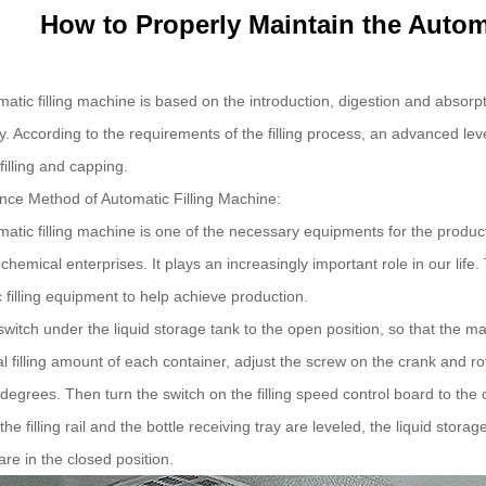
How to Properly Maintain the Autom
atic filling machine is based on the introduction, digestion and absorp
. According to the requirements of the filling process, an advanced leve
filling and capping.
ce Method of Automatic Filling Machine:
atic filling machine is one of the necessary equipments for the produ
 chemical enterprises. It plays an increasingly important role in our l
 filling equipment to help achieve production.
switch under the liquid storage tank to the open position, so that the ma
tal filling amount of each container, adjust the screw on the crank and ro
degrees. Then turn the switch on the filling speed control board to the 
 the filling rail and the bottle receiving tray are leveled, the liquid storage
are in the closed position.