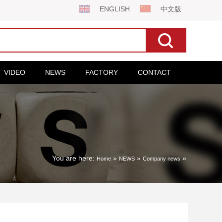
ENGLISH
中文版
VIDEO
NEWS
FACTORY
CONTACT
You are here:
»
»
»
Home
NEWS
Company news