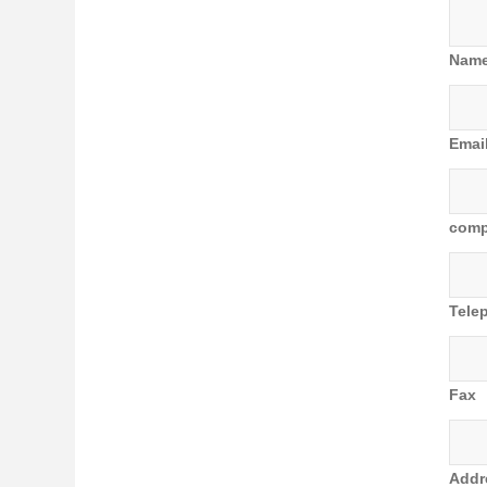
Nam
Emai
com
Tele
Fax
Addr