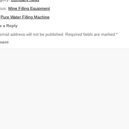
ious:
Wine Filling Equipment
:
Pure Water Filling Machine
e a Reply
email address will not be published.
Required fields are marked
*
ment