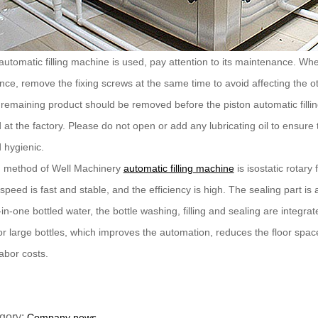
 automatic filling machine is used, pay attention to its maintenance. 
ce, remove the fixing screws at the same time to avoid affecting the 
remaining product should be removed before the piston automatic filli
d at the factory. Please do not open or add any lubricating oil to ensure t
 hygienic.
ng method of Well Machinery
automatic filling machine
is isostatic rotary 
ng speed is fast and stable, and the efficiency is high. The sealing part 
in-one bottled water, the bottle washing, filling and sealing are integrated.
r large bottles, which improves the automation, reduces the floor spa
abor costs.
gory:
Company news