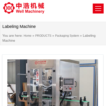
Labeling Machine
You are here:
»
»
»
Labeling
Home
PRODUCTS
Packaging System
Machine