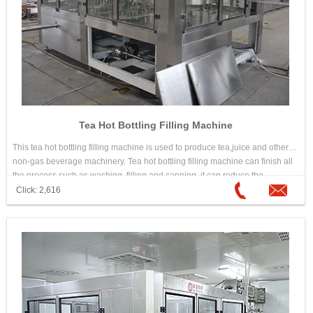
Tea Hot Bottling Filling Machine
This tea hot bottling filling machine is used to produce tea,juice and other
non-gas beverage machinery. Tea hot bottling filling machine can finish all
the process such as washing, filling and capping, it can reduce the
materials and outsiders touch time, improve the sanitary conditions,
Click: 2,616
production capacity and economic efficiency.