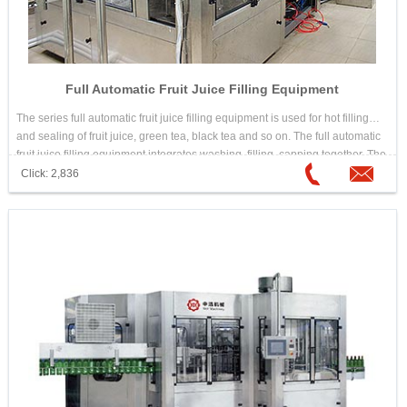
Full Automatic Fruit Juice Filling Equipment
The series full automatic fruit juice filling equipment is used for hot filling
and sealing of fruit juice, green tea, black tea and so on. The full automatic
fruit juice filling equipment integrates washing, filling, capping together. The
design is scientific and reasonable. Its appearance is beautiful. Its
Click: 2,836
operation and maintenance is convenient. The automation is high. It is
good equipment for choosing hot drink filling machine.