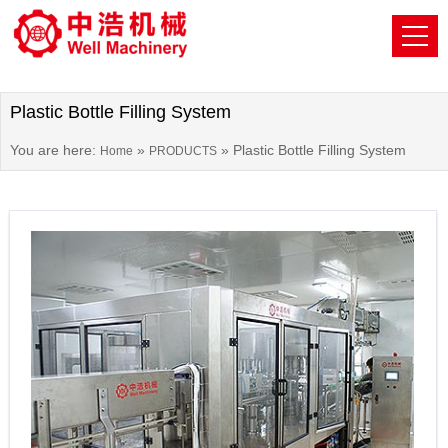
Plastic Bottle Filling System
You are here:
»
»
Plastic Bottle Filling System
Home
PRODUCTS