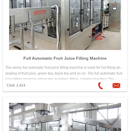
Full Automatic Fruit Juice Filling Machine
The series full automatic fruit juice filling machine is used for hot filling and
sealing of fruit juice, green tea, black tea and so on. The full automatic fruit
juice filling machine integrates washing, filling, capping together. The
design is scientific and reasonable. Its appearance is beautiful. Its
Click: 2,414
operation and maintenance is convenient. The automation is high. It is
good equipment for choosing hot drink filling machine.