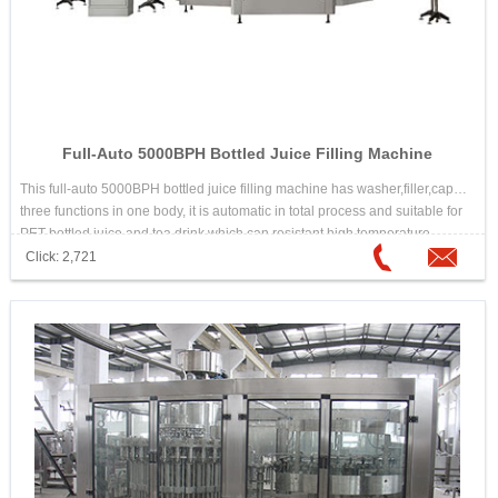
Full-Auto 5000BPH Bottled Juice Filling Machine
This full-auto 5000BPH bottled juice filling machine has washer,filler,capper
three functions in one body, it is automatic in total process and suitable for
PET bottled juice and tea drink which can resistant high temperature.
Click: 2,721