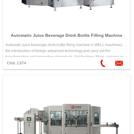
Automatic Juice Beverage Drink Bottle Filling Machine
Automatic juice beverage drink bottle filling machine is WELL machinery in
the introduction of foreign advanced technology,and carry out the
transformation and innovation of products. Set flushing, filling, capping as
one of the fully automatic multi-unit. Automatic juice beverage drink bottle
Click: 2,674
filling machine is suitable for the ideal equipment which needs high
temperature hot filling beverage, such as juice drink,tea drink,etc.