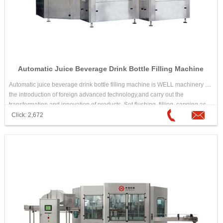
Automatic Juice Beverage Drink Bottle Filling Machine
Automatic juice beverage drink bottle filling machine is WELL machinery in
the introduction of foreign advanced technology,and carry out the
transformation and innovation of products. Set flushing, filling, capping as
one of the fully automatic multi-unit. Automatic juice beverage drink bottle
Click: 2,672
filling machine is suitable for the ideal equipment which needs high
temperature hot filling beverage, such as juice drink,tea drink,etc.