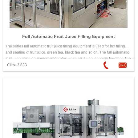
Full Automatic Fruit Juice Filling Equipment
The series full automatic fruit juice filling equipment is used for hot filling
and sealing of fruit juice, green tea, black tea and so on. The full automatic
fruit juice filling equipment integrates washing, filling, capping together. The
design is scientific and reasonable. Its appearance is beautiful. Its
Click: 2,833
operation and maintenance is convenient. The automation is high. It is
good equipment for choosing hot drink filling machine.