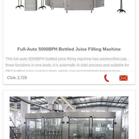
Full-Auto 5000BPH Bottled Juice Filling Machine
This full-auto 5000BPH bottled juice filling machine has washer,filler,capper
three functions in one body, it is automatic in total process and suitable for
PET bottled juice and tea drink which can resistant high temperature.
Click: 2,720