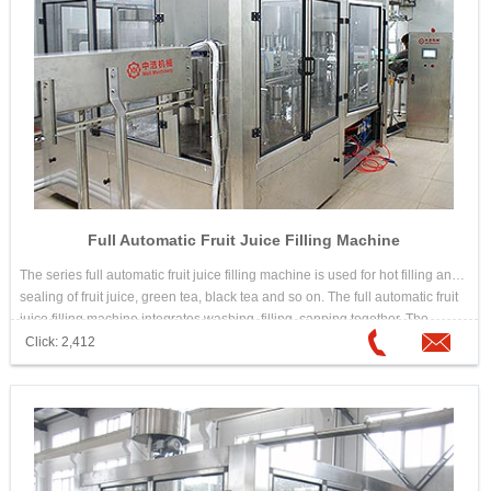
Full Automatic Fruit Juice Filling Machine
The series full automatic fruit juice filling machine is used for hot filling and
sealing of fruit juice, green tea, black tea and so on. The full automatic fruit
juice filling machine integrates washing, filling, capping together. The
design is scientific and reasonable. Its appearance is beautiful. Its
Click: 2,412
operation and maintenance is convenient. The automation is high. It is
good equipment for choosing hot drink filling machine.