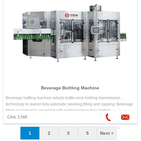
Beverage Bottling Machine
Beverage bottling machine adopts bottle neck holding transmission
technology to realize fully automatic washing,filling and capping. Beverage
filling equipment is equipped with perfect temperature control
system,reverse-flow system,automatic cleaning system and control
Click: 2,566
program.Each machine element that contacts with the liquid is made of
…
high quality stainless steel.
1
2
3
5
Next »