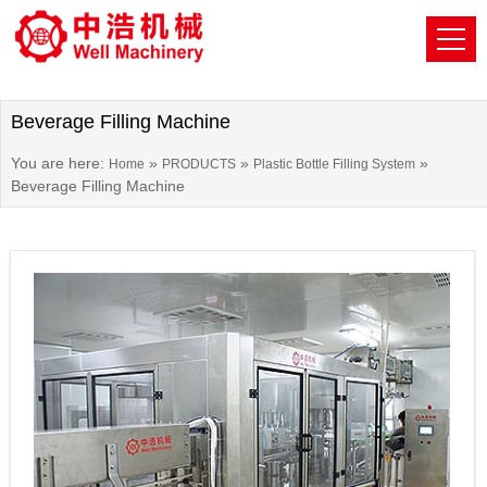
Beverage Filling Machine
You are here:
»
»
»
Home
PRODUCTS
Plastic Bottle Filling System
Beverage Filling Machine