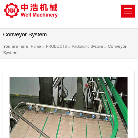
Conveyor System
You are here:
»
»
»
Conveyor
Home
PRODUCTS
Packaging System
System