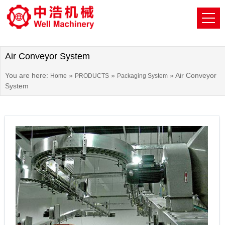
Air Conveyor System
You are here:
»
»
»
Air Conveyor
Home
PRODUCTS
Packaging System
System