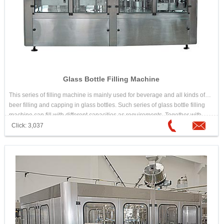
Glass Bottle Filling Machine
This series of filling machine is mainly used for beverage and all kinds of
beer filling and capping in glass bottles. Such series of glass bottle filling
machine can fill with different capacities as requirements. Together with
other filling equipments used in the line for filling production line.
Click: 3,037