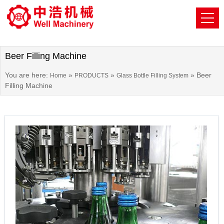
Beer Filling Machine
You are here:
»
»
»
Beer
Home
PRODUCTS
Glass Bottle Filling System
Filling Machine